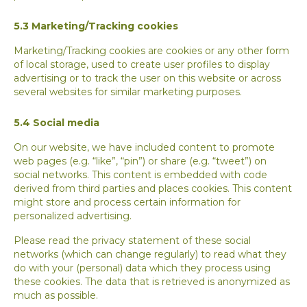
5.3 Marketing/Tracking cookies
Marketing/Tracking cookies are cookies or any other form
of local storage, used to create user profiles to display
advertising or to track the user on this website or across
several websites for similar marketing purposes.
5.4 Social media
On our website, we have included content to promote
web pages (e.g. “like”, “pin”) or share (e.g. “tweet”) on
social networks. This content is embedded with code
derived from third parties and places cookies. This content
might store and process certain information for
personalized advertising.
Please read the privacy statement of these social
networks (which can change regularly) to read what they
do with your (personal) data which they process using
these cookies. The data that is retrieved is anonymized as
much as possible.