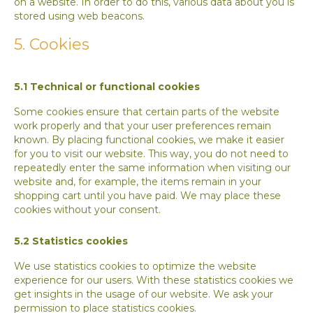
on a website. In order to do this, various data about you is
stored using web beacons.
5. Cookies
5.1 Technical or functional cookies
Some cookies ensure that certain parts of the website
work properly and that your user preferences remain
known. By placing functional cookies, we make it easier
for you to visit our website. This way, you do not need to
repeatedly enter the same information when visiting our
website and, for example, the items remain in your
shopping cart until you have paid. We may place these
cookies without your consent.
5.2 Statistics cookies
We use statistics cookies to optimize the website
experience for our users. With these statistics cookies we
get insights in the usage of our website. We ask your
permission to place statistics cookies.