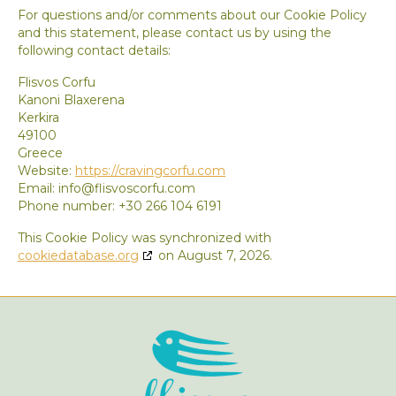
For questions and/or comments about our Cookie Policy
and this statement, please contact us by using the
following contact details:
Flisvos Corfu
Kanoni Blaxerena
Kerkira
49100
Greece
Website:
https://cravingcorfu.com
Email:
info@flisvoscorfu.com
Phone number: +30 266 104 6191
This Cookie Policy was synchronized with
cookiedatabase.org
on August 7, 2026.