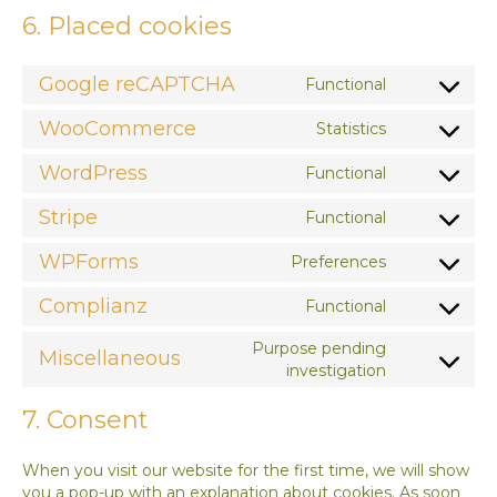
6. Placed cookies
Google reCAPTCHA
Functional
Consent
to
WooCommerce
Statistics
service
Consent
google-
to
WordPress
Functional
recaptcha
service
Consent
woocomme
to
Stripe
Functional
service
Consent
wordpress
to
WPForms
Preferences
service
Consent
stripe
to
Complianz
Functional
service
Consent
wpforms
to
Purpose pending
Miscellaneous
service
Consent
investigation
complianz
to
service
7. Consent
miscellaneo
When you visit our website for the first time, we will show
you a pop-up with an explanation about cookies. As soon