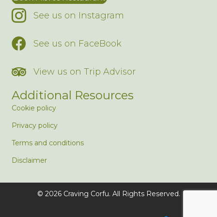
See us on Instagram
See us on FaceBook
View us on Trip Advisor
Additional Resources
Cookie policy
Privacy policy
Terms and conditions
Disclaimer
© 2026 Craving Corfu. All Rights Reserved.