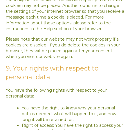
cookies may not be placed. Another option is to change
the settings of your internet browser so that you receive a
message each time a cookie is placed. For more
information about these options, please refer to the
instructions in the Help section of your browser.
Please note that our website may not work properly if all
cookies are disabled. If you do delete the cookies in your
browser, they will be placed again after your consent
when you visit our website again.
9. Your rights with respect to
personal data
You have the following rights with respect to your
personal data:
You have the right to know why your personal
data is needed, what will happen to it, and how
long it will be retained for.
Right of access: You have the right to access your