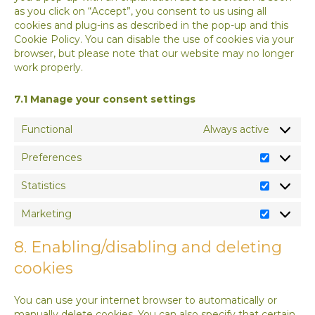
as you click on “Accept”, you consent to us using all
cookies and plug-ins as described in the pop-up and this
Cookie Policy. You can disable the use of cookies via your
browser, but please note that our website may no longer
work properly.
7.1 Manage your consent settings
Functional
Always active
Preferences
Preferen
Statistics
Statistics
Marketing
Marketin
8. Enabling/disabling and deleting
cookies
You can use your internet browser to automatically or
manually delete cookies. You can also specify that certain