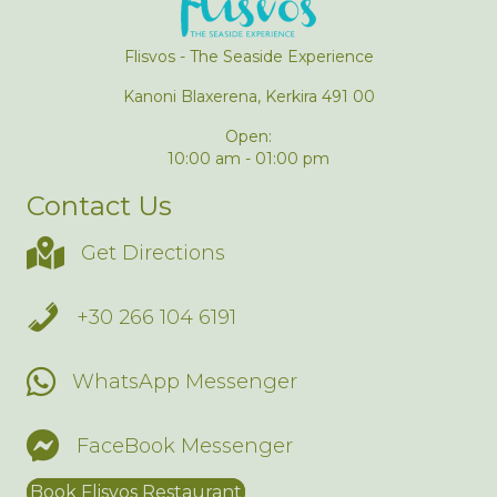
Flisvos - The Seaside Experience
Kanoni Blaxerena, Kerkira 491 00
Open:
10:00 am - 01:00 pm
Contact Us
Get Directions
+30 266 104 6191
WhatsApp Messenger
FaceBook Messenger
Book Flisvos Restaurant