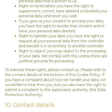
personal data that is known to us.
Right to rectification: you have the right to
supplement, correct, have deleted or blocked your
personal data whenever you wish.
If you give us your consent to process your data,
you have the right to revoke that consent and to
have your personal data deleted.
Right to transfer your data: you have the right to
request all your personal data from the controller
and transfer it in its entirety to another controller.
Right to object: you may object to the processing
of your data. We comply with this, unless there are
justified grounds for processing.
To exercise these rights, please contact us. Please refer to
the contact details at the bottom of this Cookie Policy. If
you have a complaint about how we handle your data, we
would like to hear from you, but you also have the right to
submit a complaint to the supervisory authority (the Data
Protection Authority).
10. Contact details