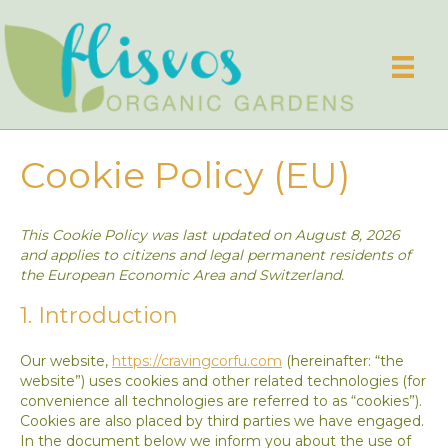
Cookie Policy (EU)
This Cookie Policy was last updated on August 8, 2026
and applies to citizens and legal permanent residents of
the European Economic Area and Switzerland.
1. Introduction
Our website,
https://cravingcorfu.com
(hereinafter: “the
website”) uses cookies and other related technologies (for
convenience all technologies are referred to as “cookies”).
Cookies are also placed by third parties we have engaged.
In the document below we inform you about the use of