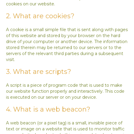
cookies on our website.
2. What are cookies?
A cookie is a small simple file that is sent along with pages
of this website and stored by your browser on the hard
drive of your computer or another device. The information
stored therein may be returned to our servers or to the
servers of the relevant third parties during a subsequent
visit.
3. What are scripts?
A script is a piece of program code that is used to make
our website function properly and interactively. This code
is executed on our server or on your device.
4. What is a web beacon?
A web beacon (or a pixel tag) is a small, invisible piece of
text or image on a website that is used to monitor traffic